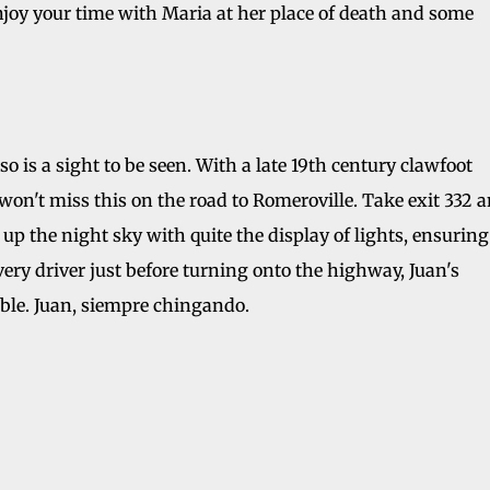
enjoy your time with Maria at her place of death and some
o is a sight to be seen. With a late 19th century clawfoot
won't miss this on the road to Romeroville. Take exit 332 
up the night sky with quite the display of lights, ensuring
ery driver just before turning onto the highway, Juan's
uble. Juan, siempre chingando.