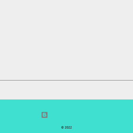
Powered by Blogger
© 2022