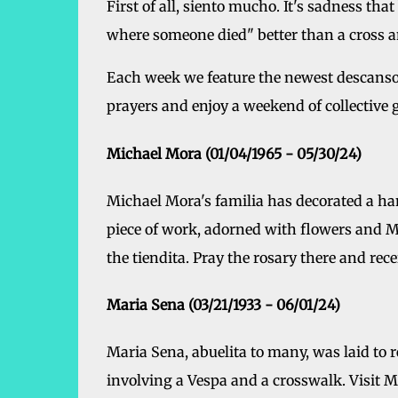
First of all, siento mucho. It's sadness tha
where someone died" better than a cross an
Each week we feature the newest descanso
prayers and enjoy a weekend of collective g
Michael Mora (01/04/1965 - 05/30/24)
Michael Mora's familia has decorated a ha
piece of work, adorned with flowers and Mic
the tiendita. Pray the rosary there and rec
Maria Sena (03/21/1933 - 06/01/24)
Maria Sena, abuelita to many, was laid to re
involving a Vespa and a crosswalk. Visit M