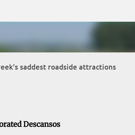
Skip to main content
eek's saddest roadside attractions
orated Descansos