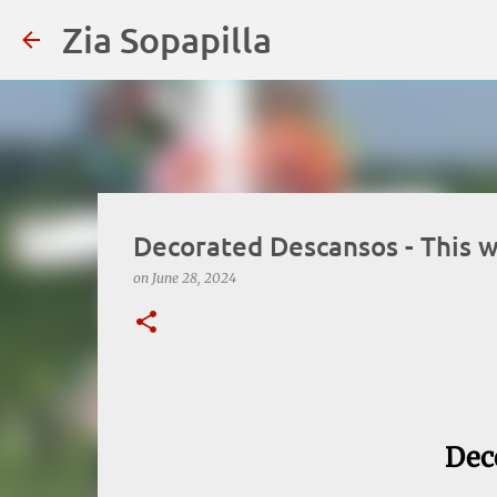
Zia Sopapilla
Decorated Descansos - This w
on
June 28, 2024
Dec