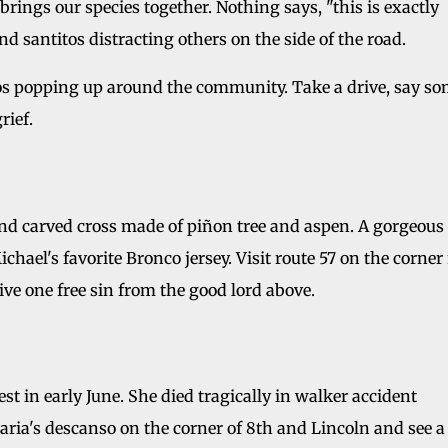
t brings our species together. Nothing says, "this is exactly
d santitos distracting others on the side of the road.
s popping up around the community. Take a drive, say s
rief.
nd carved cross made of piñon tree and aspen. A gorgeous
hael's favorite Bronco jersey. Visit route 57 on the corner
eive one free sin from the good lord above.
st in early June. She died tragically in walker accident
aria's descanso on the corner of 8th and Lincoln and see a