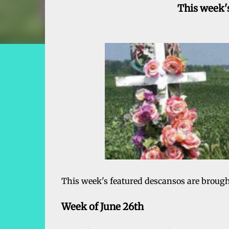
This week's
This week's featured descansos are broug
Week of June 26th