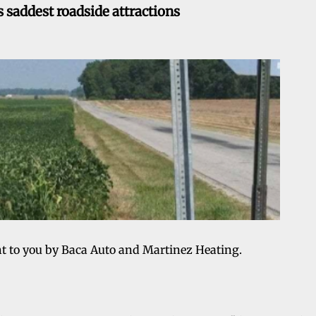
 saddest roadside attractions
ht to you by Baca Auto and Martinez Heating.