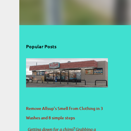
Popular Posts
Remove Allsup’s Smell from Clothing in 3
Washes and 8 simple steps
Getting down for a chimi? Grabbing a