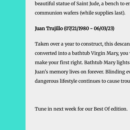
beautiful statue of Saint Jude, a bench to 
communion wafers (while supplies last).
Juan Trujillo (07/21/1980 - 06/03/23)
Taken over a year to construct, this descans
converted into a bathtub Virgin Mary, you 
make your first right. Bathtub Mary lights 
Juan's memory lives on forever. Blinding ev
dangerous lifestyle continues to cause tro
Tune in next week for our Best Of edition.